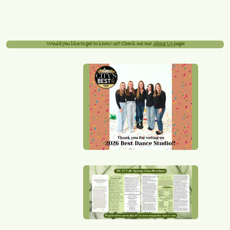
Would you like to get to know us? Check out our
About Us
page!