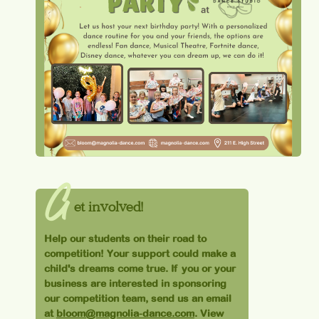
G
et involved!
Help our students on their road to
competition! Your support could make a
child's dreams come true. If you or your
business are interested in sponsoring
our competition team, send us an email
at
bloom@magnolia-dance.com
. View