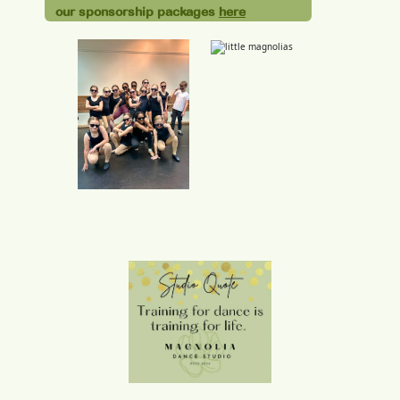
our sponsorship packages
here