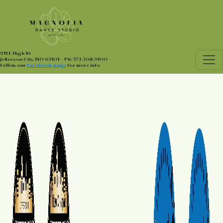
211 E High St
Jefferson City, MO 65101 - Ph: 573.508.9100
Follow our
Facebook page
for more info