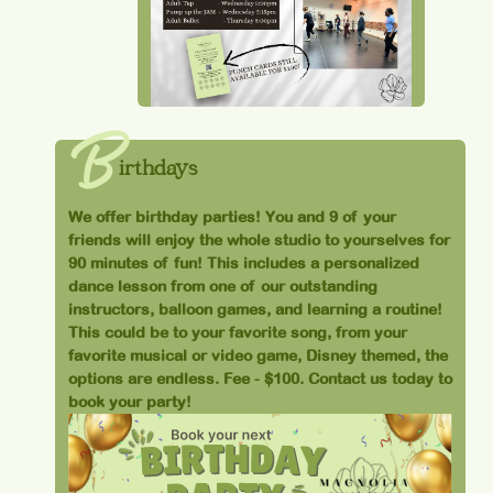
B
irthdays
We offer birthday parties! You and 9 of your
friends will enjoy the whole studio to yourselves for
90 minutes of fun! This includes a personalized
dance lesson from one of our outstanding
instructors, balloon games, and learning a routine!
This could be to your favorite song, from your
favorite musical or video game, Disney themed, the
options are endless. Fee - $100. Contact us today to
book your party!